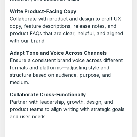
Write Product-Facing Copy
Collaborate with product and design to craft UX
copy, feature descriptions, release notes, and
product FAQs that are clear, helpful, and aligned
with our brand.
Adapt Tone and Voice Across Channels
Ensure a consistent brand voice across different
formats and platforms—adjusting style and
structure based on audience, purpose, and
medium.
Collaborate Cross-Functionally
Partner with leadership, growth, design, and
product teams to align writing with strategic goals
and user needs.