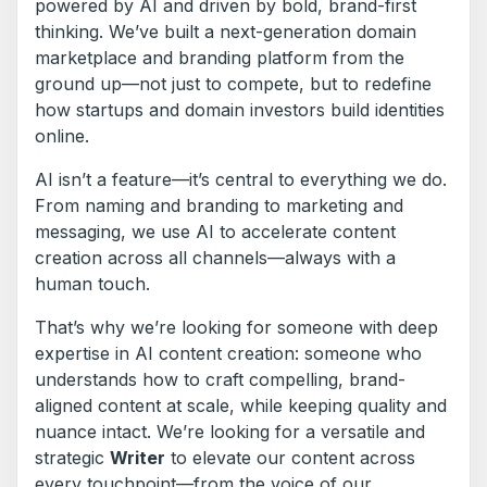
powered by AI and driven by bold, brand-first
thinking. We’ve built a next-generation domain
marketplace and branding platform from the
ground up—not just to compete, but to redefine
how startups and domain investors build identities
online.
AI isn’t a feature—it’s central to everything we do.
From naming and branding to marketing and
messaging, we use AI to accelerate content
creation across all channels—always with a
human touch.
That’s why we’re looking for someone with deep
expertise in AI content creation: someone who
understands how to craft compelling, brand-
aligned content at scale, while keeping quality and
nuance intact. We’re looking for a versatile and
strategic
Writer
to elevate our content across
every touchpoint—from the voice of our