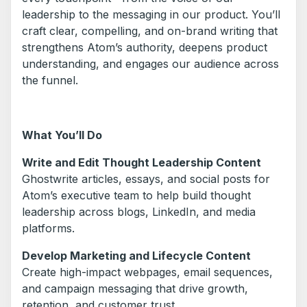
leadership to the messaging in our product. You’ll
craft clear, compelling, and on-brand writing that
strengthens Atom’s authority, deepens product
understanding, and engages our audience across
the funnel.
What You’ll Do
Write and Edit Thought Leadership Content
Ghostwrite articles, essays, and social posts for
Atom’s executive team to help build thought
leadership across blogs, LinkedIn, and media
platforms.
Develop Marketing and Lifecycle Content
Create high-impact webpages, email sequences,
and campaign messaging that drive growth,
retention, and customer trust.