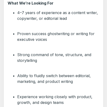
What We’re Looking For
4–7 years of experience as a content writer,
copywriter, or editorial lead
Proven success ghostwriting or writing for
executive voices
Strong command of tone, structure, and
storytelling
Ability to fluidly switch between editorial,
marketing, and product writing
Experience working closely with product,
growth, and design teams