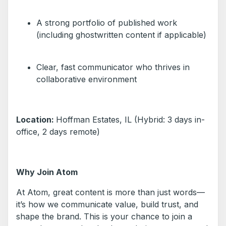
A strong portfolio of published work
(including ghostwritten content if applicable)
Clear, fast communicator who thrives in
collaborative environment
Location:
Hoffman Estates, IL (Hybrid: 3 days in-
office, 2 days remote)
Why Join Atom
At Atom, great content is more than just words—
it’s how we communicate value, build trust, and
shape the brand. This is your chance to join a