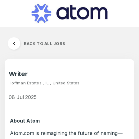
BACK TO ALL JOBS
Writer
Hoffman Estates , IL , United States
08 Jul 2025
About Atom
Atom.com is reimagining the future of naming—