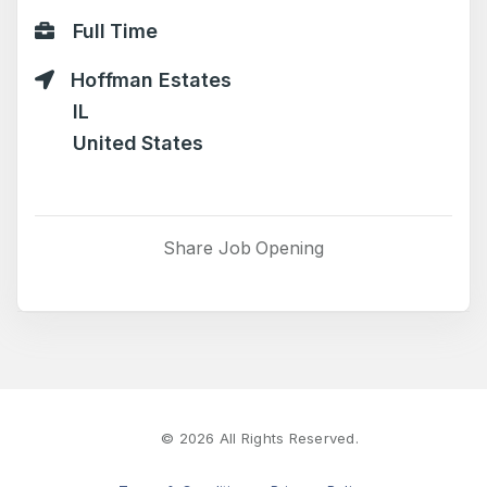
Full Time
Hoffman Estates
IL
United States
Share Job Opening
©
2026
All Rights Reserved.