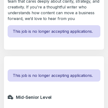
team that cares deeply about clarity, strategy, and
creativity. If you're a thoughtful writer who
understands how content can move a business
forward, we’d love to hear from you
This job is no longer accepting applications.
This job is no longer accepting applications.
Mid-Senior Level