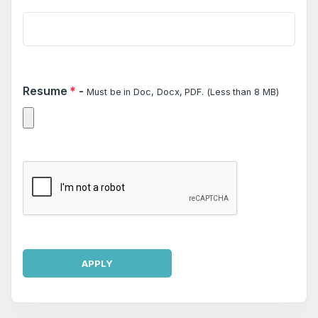
Resume
*
-
Must be in Doc, Docx, PDF. (Less than 8 MB)
APPLY