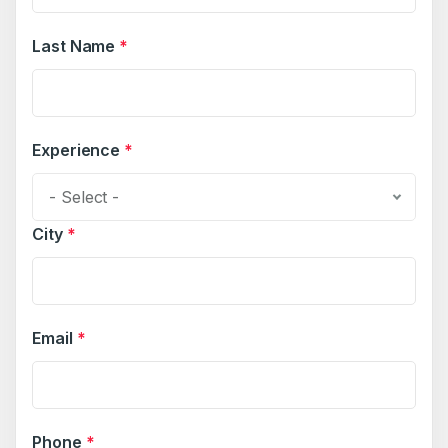
Last Name
*
Experience
*
- Select -
City
*
Email
*
Phone
*