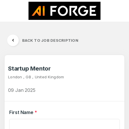
BACK TO JOB DESCRIPTION
Startup Mentor
London , GB , United Kingdom
09 Jan 2025
First Name
*