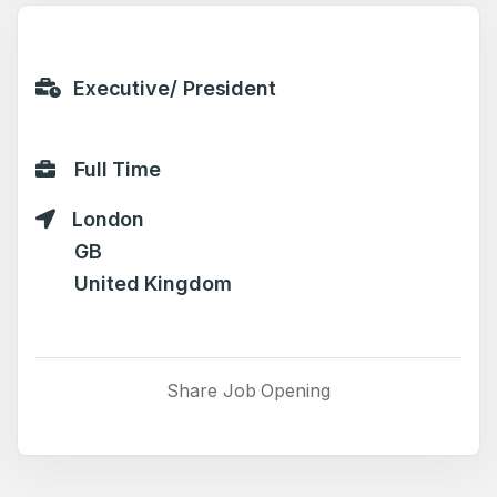
Executive/ President
Full Time
London
GB
United Kingdom
Share Job Opening