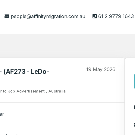
people@affinitymigration.com.au
61 2 9779 1643
19 May 2026
 - (AF273 - LeDo-
r to Job Advertisement , Australia
er