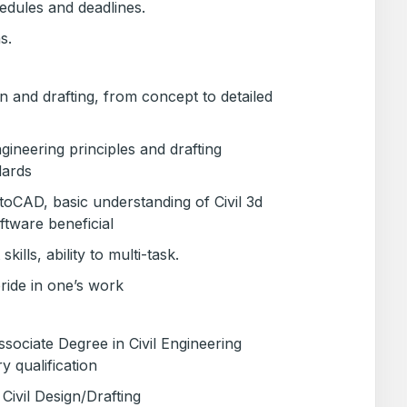
edules and deadlines.
s.
gn and drafting, from concept to detailed
ineering principles and drafting
dards
utoCAD, basic understanding of Civil 3d
ftware beneficial
lls, ability to multi-task.
pride in one’s work
ociate Degree in Civil Engineering
y qualification
Civil Design/Drafting