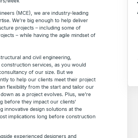
urs/week
ineers (MCE), we are industry-leading
tise. We’re big enough to help deliver
ucture projects – including some of
rojects – while having the agile mindset of
ructural and civil engineering,
construction services, as you would
consultancy of our size. But we
tly to help our clients meet their project
 flexibility from the start and tailor our
 down as a project evolves. Plus, we’re
ng before they impact our clients‘
g innovative design solutions at the
ost implications long before construction
ngside experienced designers and