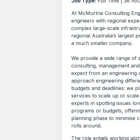
Job Type:
Full Time | 38 ho
At McMurtrie Consulting Eng
engineers with regional exper
complex large-scale infrastr
regional Australia’s largest p
a much smaller company.
We provide a wide range of st
consulting, management and 
expect from an engineering 
approach engineering differen
budgets and deadlines: we plan
services to scale up or scale
experts in spotting issues lo
programs or budgets, offerin
planning phase to minimise c
rolls around.
The role entails working alo