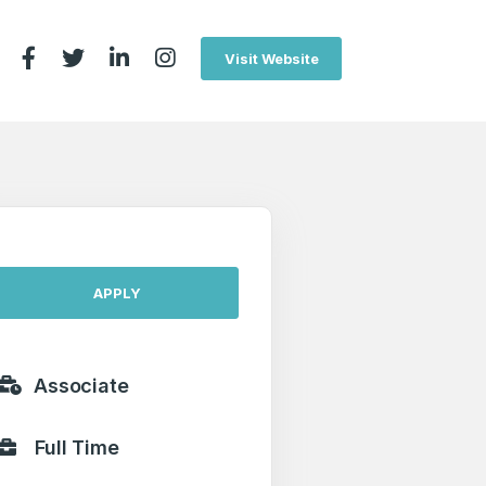
Visit Website
APPLY
Associate
Full Time