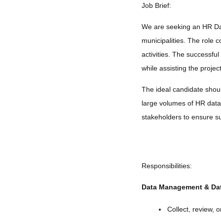
Job Brief:
We are seeking an HR Dat
municipalities. The role
activities. The successful
while assisting the proje
The ideal candidate should
large volumes of HR data 
stakeholders to ensure su
Responsibilities:
Data Management & Dat
Collect, review, 