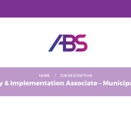
HOME
JOB DESCRIPTION
y & Implementation Associate – Municipal