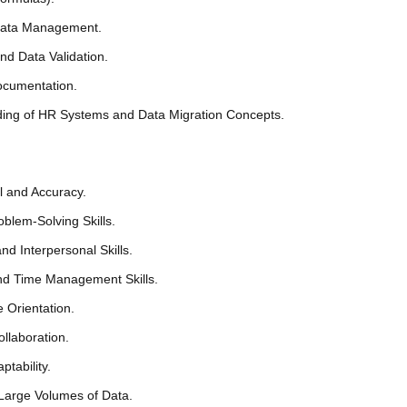
Data Management.
nd Data Validation.
ocumentation.
ing of HR Systems and Data Migration Concepts.
il and Accuracy.
oblem-Solving Skills.
d Interpersonal Skills.
nd Time Management Skills.
 Orientation.
llaboration.
ptability.
 Large Volumes of Data.