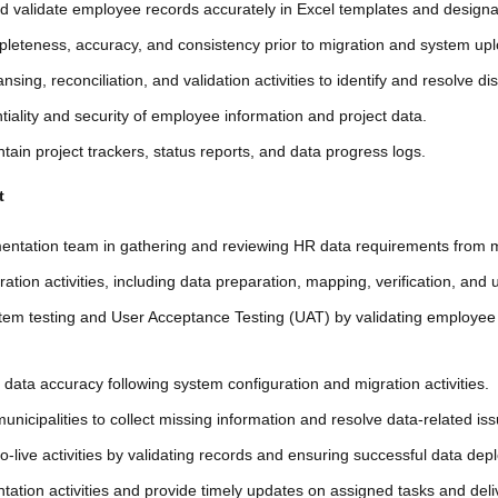
nd validate employee records accurately in Excel templates and desig
leteness, accuracy, and consistency prior to migration and system up
nsing, reconciliation, and validation activities to identify and resolve d
tiality and security of employee information and project data.
ain project trackers, status reports, and data progress logs.
t
mentation team in gathering and reviewing HR data requirements from mu
ation activities, including data preparation, mapping, verification, and 
ystem testing and User Acceptance Testing (UAT) by validating employee
ng data accuracy following system configuration and migration activities.
unicipalities to collect missing information and resolve data-related is
o-live activities by validating records and ensuring successful data dep
ation activities and provide timely updates on assigned tasks and deli