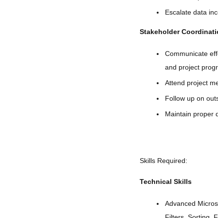
Escalate data inc
Stakeholder Coordinat
Communicate effe
and project prog
Attend project me
Follow up on outs
Maintain proper 
Skills Required:
Technical Skills
Advanced Microso
Filters, Sorting, 