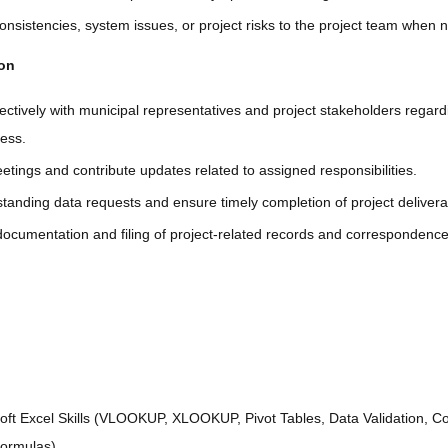
onsistencies, system issues, or project risks to the project team when 
ion
ctively with municipal representatives and project stakeholders regar
ress.
etings and contribute updates related to assigned responsibilities.
tanding data requests and ensure timely completion of project delivera
documentation and filing of project-related records and correspondence
ft Excel Skills (VLOOKUP, XLOOKUP, Pivot Tables, Data Validation, Co
Formulas).