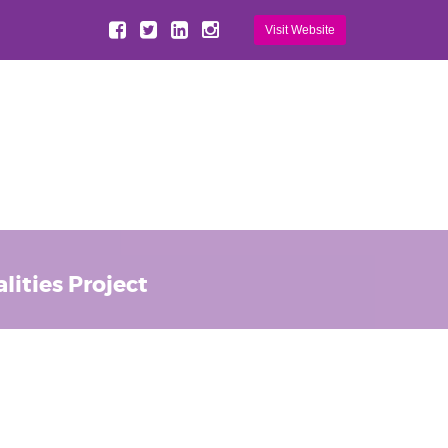
Visit Website
ities Project