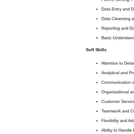
Data Entry and 
Data Cleansing a
Reporting and D
Basic Understand
Soft Skills
Attention to Deta
Analytical and Pr
Communication an
Organizational a
Customer Service
Teamwork and Co
Flexibility and Ada
Ability to Handle