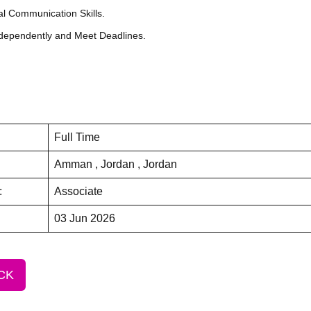
al Communication Skills.
Independently and Meet Deadlines.
Full Time
Amman , Jordan , Jordan
:
Associate
03 Jun 2026
CK