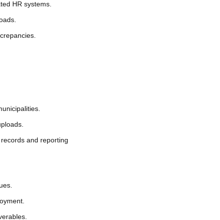
nated HR systems.
loads.
iscrepancies.
nicipalities.
uploads.
 records and reporting
sues.
loyment.
verables.