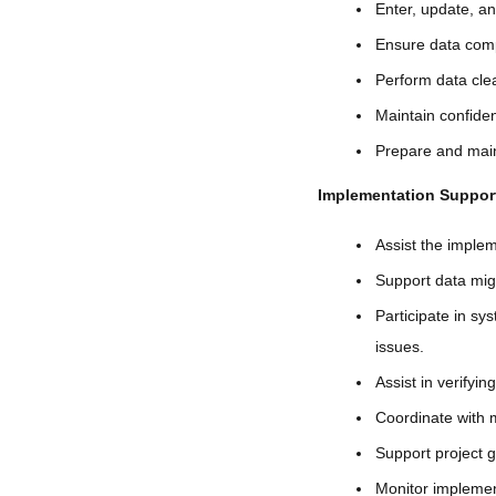
Enter, update, a
Ensure data comp
Perform data clea
Maintain confiden
Prepare and maint
Implementation Suppor
Assist the imple
Support data migr
Participate in s
issues.
Assist in verifyi
Coordinate with m
Support project g
Monitor implement