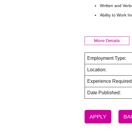
Written and Verb
Ability to Work 
More Details
Employment Type:
Location:
Experience Required
Date Published:
APPLY
BA