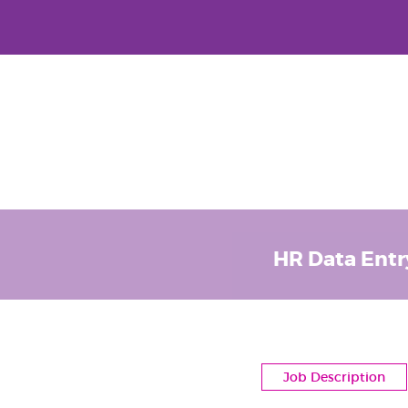
HR Data Entr
Job Description