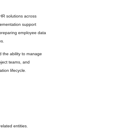
HR solutions across
lementation support
nd preparing employee data
es.
d the ability to manage
oject teams, and
tion lifecycle.
elated entities.