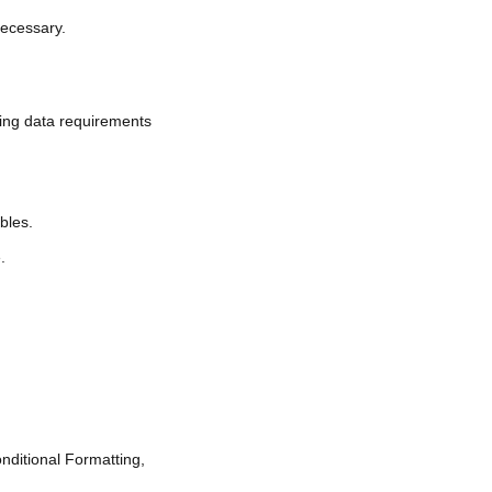
necessary.
ding data requirements
bles.
.
nditional Formatting,