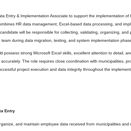
a Entry & Implementation Associate to support the implementation of 
 combines HR data management, Excel-based data processing, and imp
 candidate will be responsible for collecting, validating, organizing, a
ct team during data migration, testing, and system implementation phas
 possess strong Microsoft Excel skills, excellent attention to detail, an
accurately. The role requires close coordination with municipalities, pr
ccessful project execution and data integrity throughout the implementa
a Entry
organize, and maintain employee data received from municipalities and r