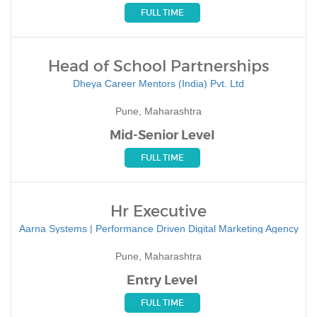
FULL TIME
Head of School Partnerships
Dheya Career Mentors (India) Pvt. Ltd
Pune, Maharashtra
Mid-Senior Level
FULL TIME
Hr Executive
Aarna Systems | Performance Driven Digital Marketing Agency
Pune, Maharashtra
Entry Level
FULL TIME