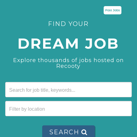
Post Jobs
FIND YOUR
DREAM JOB
Explore thousands of jobs hosted on
Recooty
SEARCH