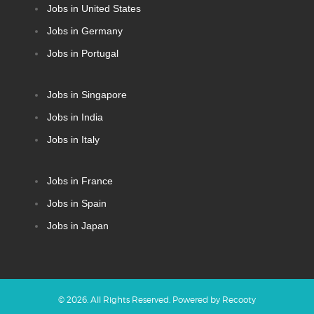
Jobs in United States
Jobs in Germany
Jobs in Portugal
Jobs in Singapore
Jobs in India
Jobs in Italy
Jobs in France
Jobs in Spain
Jobs in Japan
©
2026
. All Rights Reserved. Powered by
Recooty