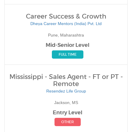
Career Success & Growth
Dheya Career Mentors (India) Pvt. Ltd
Pune, Maharashtra
Mid-Senior Level
FULL TIME
Mississippi - Sales Agent - FT or PT -
Remote
Resendez Life Group
Jackson, MS
Entry Level
OTHER