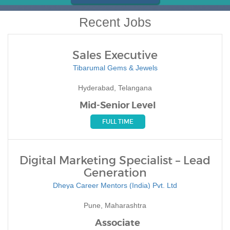
Recent Jobs
Sales Executive
Tibarumal Gems & Jewels
Hyderabad, Telangana
Mid-Senior Level
FULL TIME
Digital Marketing Specialist – Lead
Generation
Dheya Career Mentors (India) Pvt. Ltd
Pune, Maharashtra
Associate