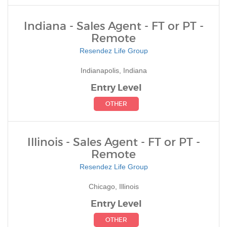
Indiana - Sales Agent - FT or PT -
Remote
Resendez Life Group
Indianapolis, Indiana
Entry Level
OTHER
Illinois - Sales Agent - FT or PT -
Remote
Resendez Life Group
Chicago, Illinois
Entry Level
OTHER