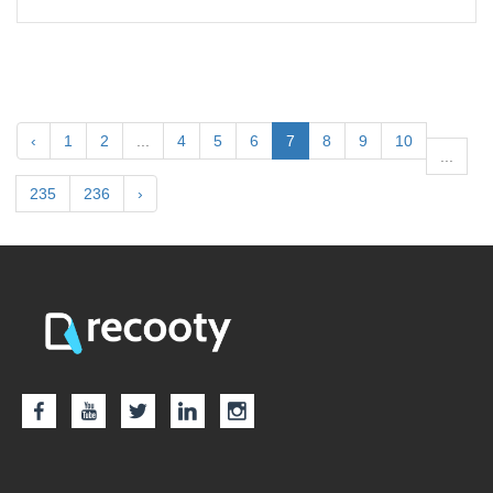
‹
1
2
...
4
5
6
7
8
9
10
...
235
236
›