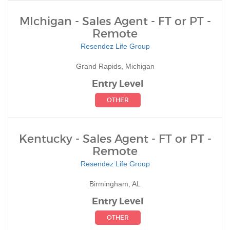
MIchigan - Sales Agent - FT or PT -
Remote
Resendez Life Group
Grand Rapids, Michigan
Entry Level
OTHER
Kentucky - Sales Agent - FT or PT -
Remote
Resendez Life Group
Birmingham, AL
Entry Level
OTHER