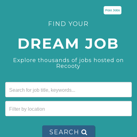
Post Jobs
FIND YOUR
DREAM JOB
Explore thousands of jobs hosted on
Recooty
SEARCH