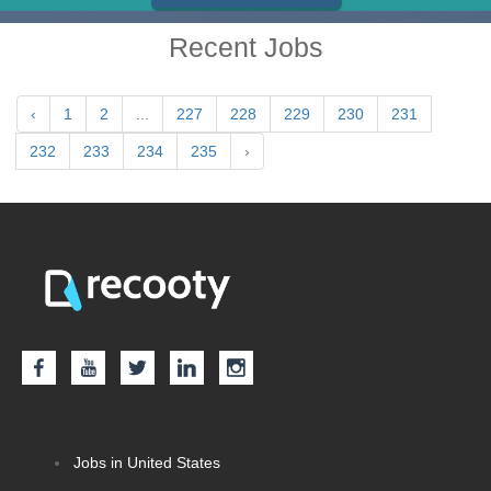
Recent Jobs
‹
1
2
...
227
228
229
230
231
232
233
234
235
›
Jobs in United States