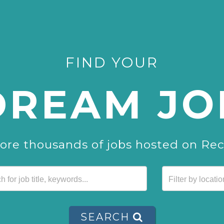
FIND YOUR
DREAM JO
ore thousands of jobs hosted on Re
SEARCH