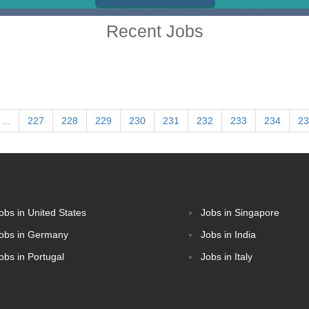
Recent Jobs
...
227
228
229
230
231
232
233
234
23
obs in United States
Jobs in Singapore
obs in Germany
Jobs in India
obs in Portugal
Jobs in Italy