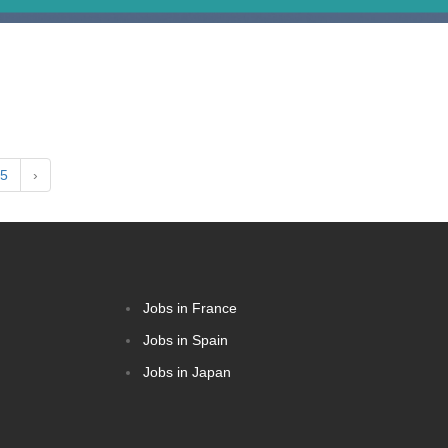
5
›
Jobs in France
Jobs in Spain
Jobs in Japan