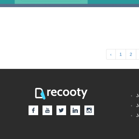
‹
1
2
J
J
J