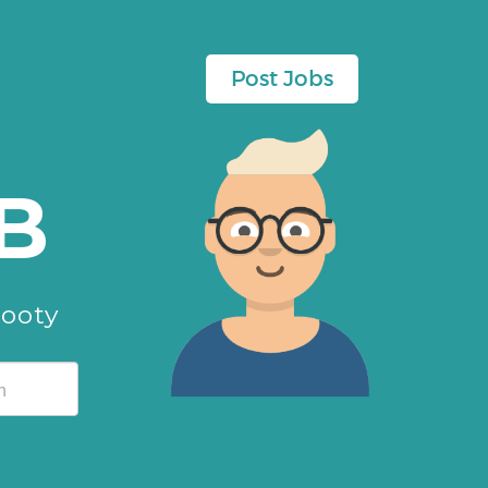
Post Jobs
B
cooty