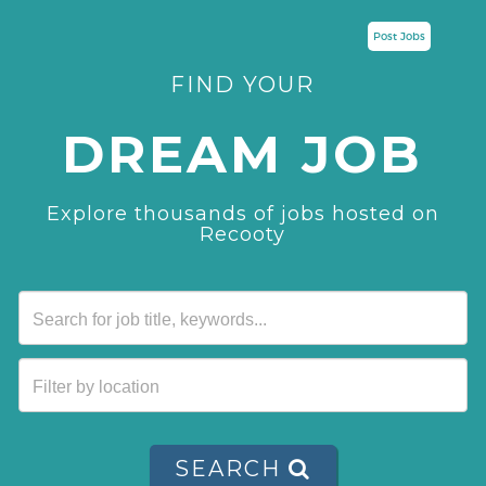
Post Jobs
FIND YOUR
DREAM JOB
Explore thousands of jobs hosted on
Recooty
SEARCH