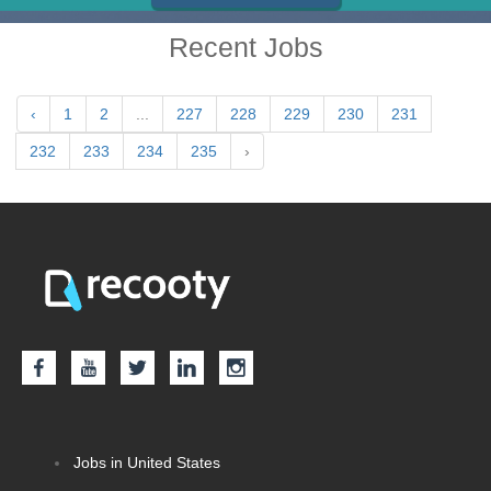
Recent Jobs
‹
1
2
...
227
228
229
230
231
232
233
234
235
›
Jobs in United States