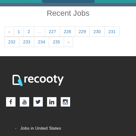
Recent Jobs
‹
1
2
...
227
228
229
230
231
232
233
234
235
›
Jobs in United States