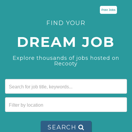
Post Jobs
FIND YOUR
DREAM JOB
Explore thousands of jobs hosted on
Recooty
SEARCH