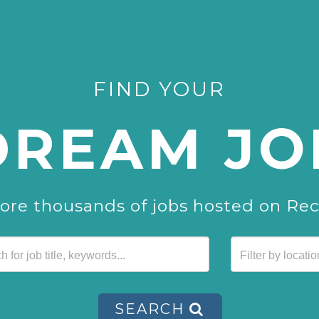
FIND YOUR
DREAM JO
ore thousands of jobs hosted on Re
SEARCH