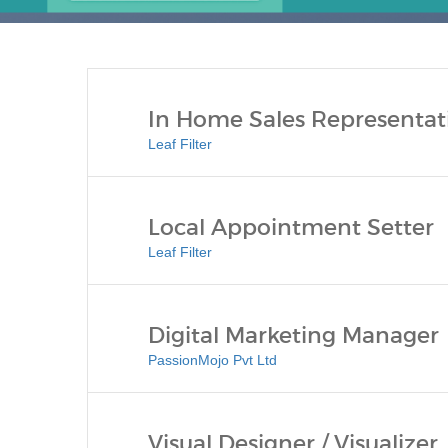
In Home Sales Representat
Leaf Filter
Local Appointment Setter
Leaf Filter
Digital Marketing Manager
PassionMojo Pvt Ltd
Visual Designer / Visualizer