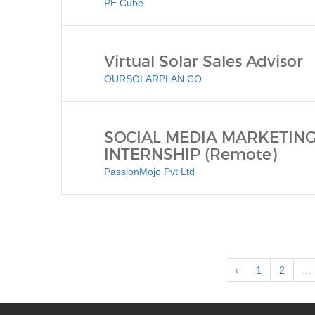
PE Cube
Virtual Solar Sales Advisor
OURSOLARPLAN.CO
SOCIAL MEDIA MARKETING
INTERNSHIP (Remote)
PassionMojo Pvt Ltd
‹
1
2
...