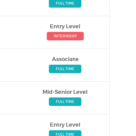
FULL TIME
Entry Level
INTERNSHIP
Associate
FULL TIME
Mid-Senior Level
FULL TIME
Entry Level
FULL TIME