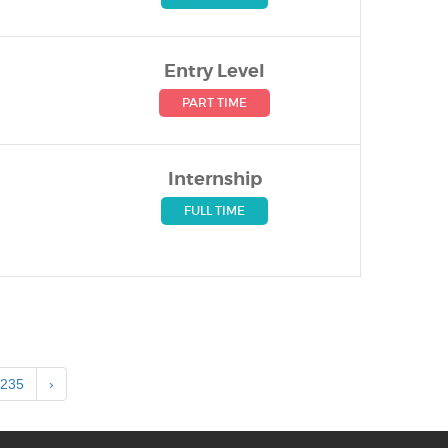
Entry Level
PART TIME
Internship
FULL TIME
235
›