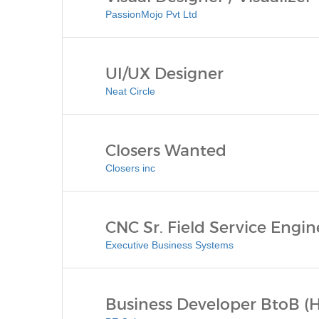
PassionMojo Pvt Ltd
UI/UX Designer
Neat Circle
Closers Wanted
Closers inc
CNC Sr. Field Service Engin
Executive Business Systems
Business Developer BtoB (H