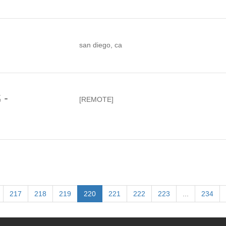
san diego, ca
 -
[REMOTE]
217
218
219
220
221
222
223
...
234