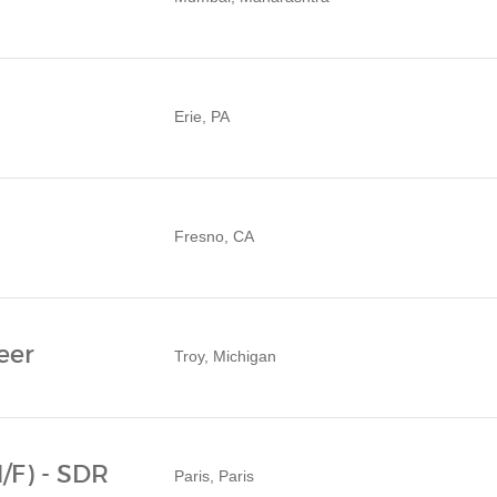
Erie, PA
Fresno, CA
eer
Troy, Michigan
/F) - SDR
Paris, Paris