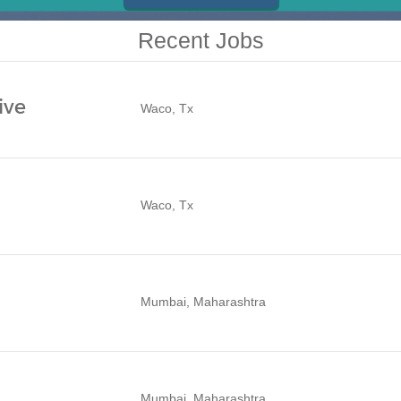
Recent Jobs
ive
Waco, Tx
Waco, Tx
Mumbai, Maharashtra
Mumbai, Maharashtra