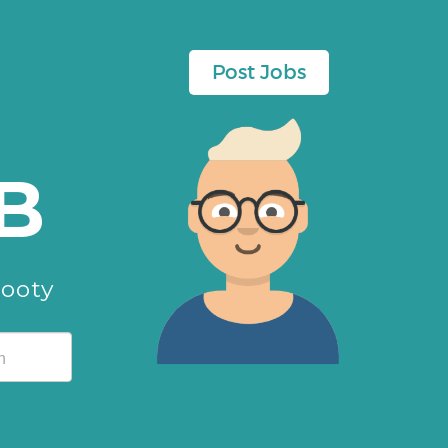
Post Jobs
B
cooty