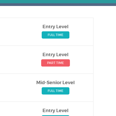
Entry Level
FULL TIME
Entry Level
PART TIME
Mid-Senior Level
FULL TIME
Entry Level